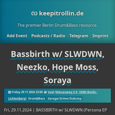
keepitrollin.de
The premier Berlin Drum&Bass resource.
Add Event
Podcasts / Radio
Telegram
Imprint
Bassbirth w/ SLWDWN,
Neezko, Hope Moss,
Soraya
Friday 29.11.2024 23:00
Void
(
Wiesenweg 5-9, 10365 Berlin -
Lichtenberg
)
Drum&Bass
Garage/Grime/Dubstep
Fri, 29.11.2024 | BASSBIRTH w/ SLWDWN (Persona EP