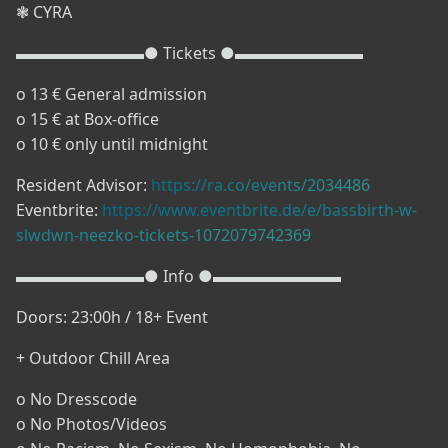
❃ CYRA
▬▬▬▬▬▬▬▬● Tickets ●▬▬▬▬▬▬▬▬
o 13 € General admission
o 15 € at Box-office
o 10 € only until midnight
Resident Advisor:
https://ra.co/events/2034486
Eventbrite:
https://www.eventbrite.de/e/bassbirth-w-
slwdwn-neezko-tickets-1072079742369
▬▬▬▬▬▬▬▬● Info ●▬▬▬▬▬▬▬▬
Doors: 23:00h / 18+ Event
+ Outdoor Chill Area
o No Dresscode
o No Photos/Videos