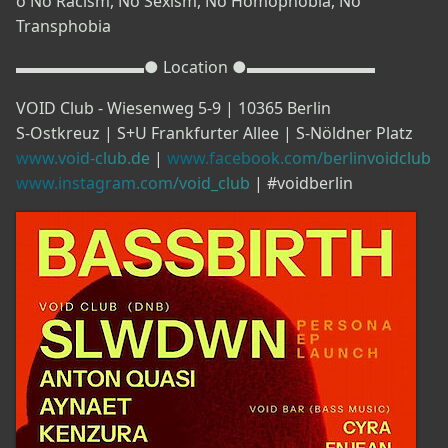
o No Racism, No Sexism, No Homophobia, No
Transphobia
▬▬▬▬▬▬▬▬● Location ●▬▬▬▬▬▬▬▬
VOID Club - Wiesenweg 5-9 | 10365 Berlin
S-Ostkreuz | S+U Frankfurter Allee | S-Nöldner Platz
www.void-club.de
|
www.facebook.com/berlinvoidclub
www.instagram.com/void_club
| #voidberlin