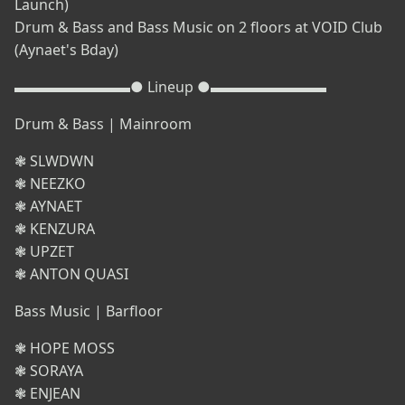
Launch)
Drum & Bass and Bass Music on 2 floors at VOID Club
(Aynaet's Bday)
▬▬▬▬▬▬▬▬● Lineup ●▬▬▬▬▬▬▬▬
Drum & Bass | Mainroom
❃ SLWDWN
❃ NEEZKO
❃ AYNAET
❃ KENZURA
❃ UPZET
❃ ANTON QUASI
Bass Music | Barfloor
❃ HOPE MOSS
❃ SORAYA
❃ ENJEAN