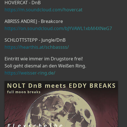
HOVERCAT - DnB
https://m.soundcloud.com/hovercat
ABRISS ANDREJ - Breakcore
https://on.soundcloud.com/bJYVAWL1xbM4XNeG7
SCHLOTTSTEPP - Jungle/DnB
https://hearthis.at/schbassss/
Eintritt wie immer im Drugstore frei!
Soli geht diesmal an den Weißen Ring.
https://weisser-ring.de/