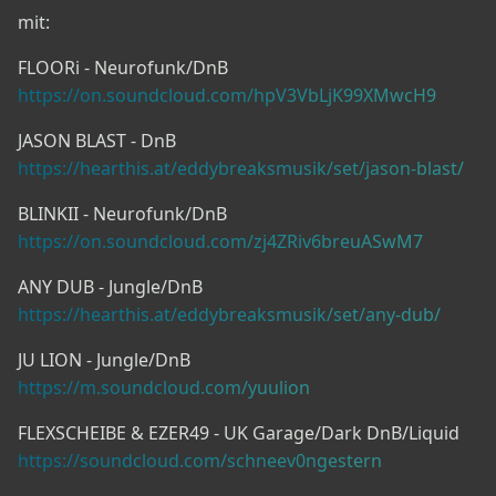
mit:
FLOORi - Neurofunk/DnB
https://on.soundcloud.com/hpV3VbLjK99XMwcH9
JASON BLAST - DnB
https://hearthis.at/eddybreaksmusik/set/jason-blast/
BLINKII - Neurofunk/DnB
https://on.soundcloud.com/zj4ZRiv6breuASwM7
ANY DUB - Jungle/DnB
https://hearthis.at/eddybreaksmusik/set/any-dub/
JU LION - Jungle/DnB
https://m.soundcloud.com/yuulion
FLEXSCHEIBE & EZER49 - UK Garage/Dark DnB/Liquid
https://soundcloud.com/schneev0ngestern