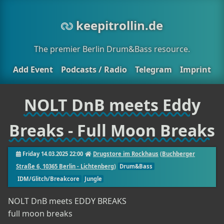
keepitrollin.de
The premier Berlin Drum&Bass resource.
Add Event
Podcasts / Radio
Telegram
Imprint
NOLT DnB meets Eddy
Breaks - Full Moon Breaks
Friday 14.03.2025 22:00
Drugstore im Rockhaus
(
Buchberger
Straße 6, 10365 Berlin - Lichtenberg
)
Drum&Bass
IDM/Glitch/Breakcore
Jungle
NOLT DnB meets EDDY BREAKS
full moon breaks