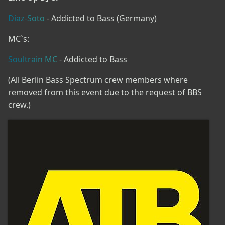
Diaz-Soto
- Addicted to Bass (Germany)
MC`s:
Soultrain MC
- Addicted to Bass
(All Berlin Bass Spectrum crew members where
removed from this event due to the request of BBS
crew.)