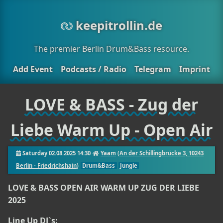
keepitrollin.de
The premier Berlin Drum&Bass resource.
Add Event
Podcasts / Radio
Telegram
Imprint
LOVE & BASS - Zug der
Liebe Warm Up - Open Air
Saturday 02.08.2025 14:30
Yaam
(
An der Schillingbrücke 3, 10243
Berlin - Friedrichshain
)
Drum&Bass
Jungle
LOVE & BASS OPEN AIR WARM UP ZUG DER LIEBE
2025
Line Up DJ`s: