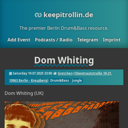
keepitrollin.de
The premier Berlin Drum&Bass resource.
Add Event
Podcasts / Radio
Telegram
Imprint
Dom Whiting
Saturday 19.07.2025 23:00
Gretchen
(
Obentrautstraße 19-21,
10963 Berlin - Kreuzberg
)
Drum&Bass
Jungle
Dom Whiting (UK)